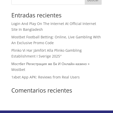
Entradas recientes
Login And Play On The Internet At Official Internet
Site In Bangladesh
Mostbet Football Betting: Online, Live Gambling With
An Exclusive Promo Code
Plinko Vi Har Jämfört Alla Plinko Gambling
Establishment I Sverige 2025″
Мостбет Регистрация же Бк И Онлайн-казино »
Mostbet
1xbet App APK: Reviews from Real Users
Comentarios recientes