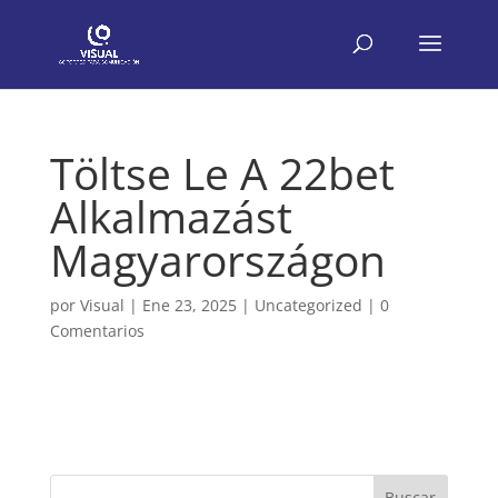
Töltse Le A 22bet
Alkalmazást
Magyarországon
por
Visual
|
Ene 23, 2025
|
Uncategorized
|
0
Comentarios