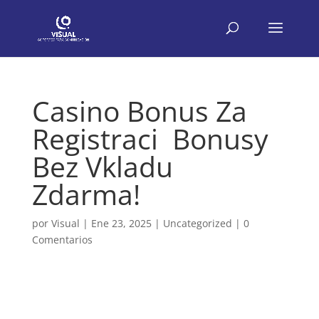
Casino Bonus Za
Registraci ️ Bonusy
Bez Vkladu
Zdarma!
por
Visual
|
Ene 23, 2025
|
Uncategorized
|
0
Comentarios