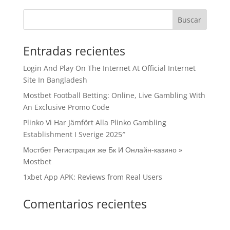
Entradas recientes
Login And Play On The Internet At Official Internet
Site In Bangladesh
Mostbet Football Betting: Online, Live Gambling With
An Exclusive Promo Code
Plinko Vi Har Jämfört Alla Plinko Gambling
Establishment I Sverige 2025″
Мостбет Регистрация же Бк И Онлайн-казино »
Mostbet
1xbet App APK: Reviews from Real Users
Comentarios recientes