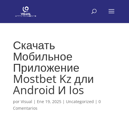
Скачать
Мобильное
Приложение
Mostbet Kz дли
Android И Ios
por
Visual
|
Ene 19, 2025
|
Uncategorized
|
0
Comentarios