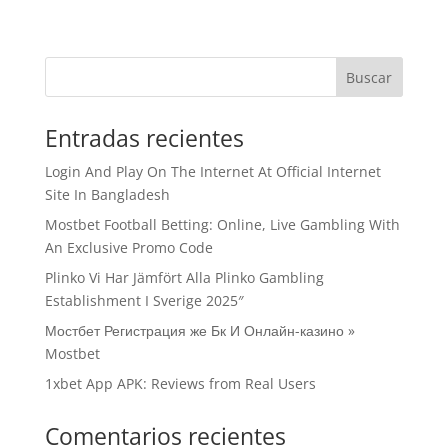
Entradas recientes
Login And Play On The Internet At Official Internet
Site In Bangladesh
Mostbet Football Betting: Online, Live Gambling With
An Exclusive Promo Code
Plinko Vi Har Jämfört Alla Plinko Gambling
Establishment I Sverige 2025″
Мостбет Регистрация же Бк И Онлайн-казино »
Mostbet
1xbet App APK: Reviews from Real Users
Comentarios recientes